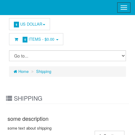
US DOLLAR
$
ITEMS -
$0.00
0
Home
Shipping
SHIPPING
some description
some text about shipping