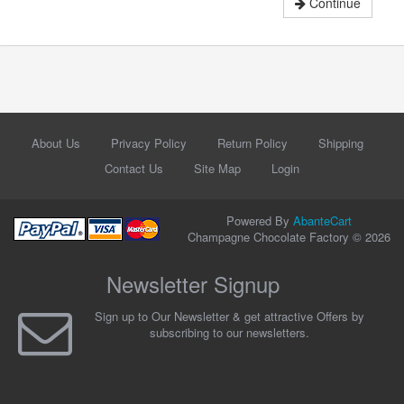
Continue
About Us
Privacy Policy
Return Policy
Shipping
Contact Us
Site Map
Login
Powered By
AbanteCart
Champagne Chocolate Factory © 2026
Newsletter Signup
Sign up to Our Newsletter & get attractive Offers by
subscribing to our newsletters.